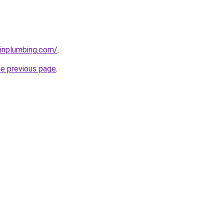
ainplumbing.com/
.
he previous page
.