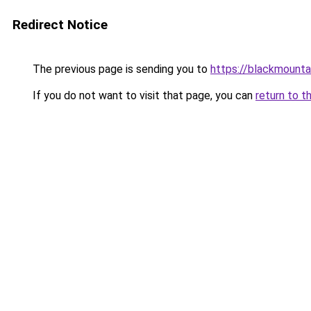
Redirect Notice
The previous page is sending you to
https://blackmount
If you do not want to visit that page, you can
return to t