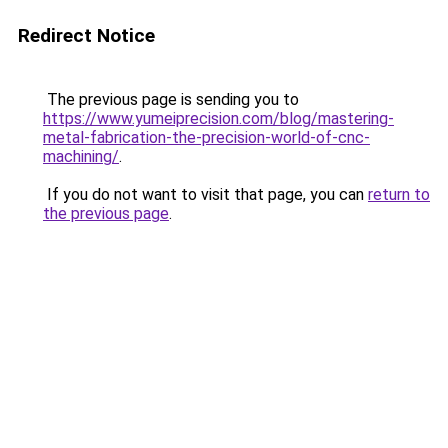
Redirect Notice
The previous page is sending you to
https://www.yumeiprecision.com/blog/mastering-
metal-fabrication-the-precision-world-of-cnc-
machining/
.
If you do not want to visit that page, you can
return to
the previous page
.