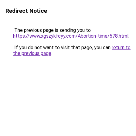
Redirect Notice
The previous page is sending you to
https://www.xgszykfcyy.com/Abortion-time/578.html
.
If you do not want to visit that page, you can
return to
the previous page
.