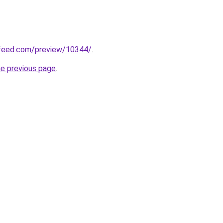
feed.com/preview/10344/
.
he previous page
.