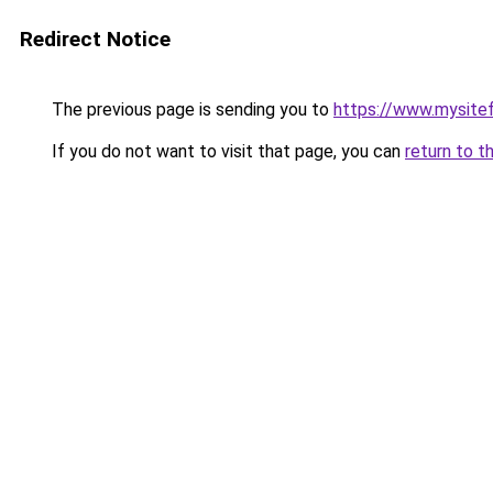
Redirect Notice
The previous page is sending you to
https://www.mysite
If you do not want to visit that page, you can
return to t