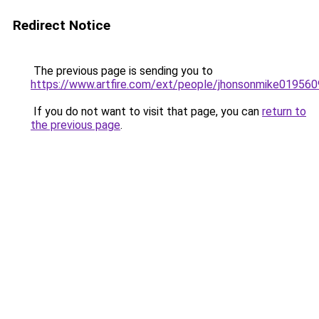
Redirect Notice
The previous page is sending you to
https://www.artfire.com/ext/people/jhonsonmike01956
If you do not want to visit that page, you can
return to
the previous page
.