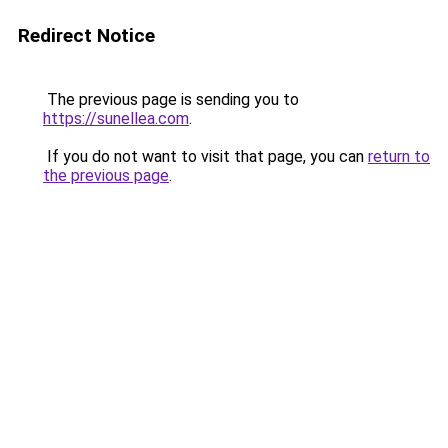
Redirect Notice
The previous page is sending you to
https://sunellea.com
.
If you do not want to visit that page, you can
return to
the previous page
.