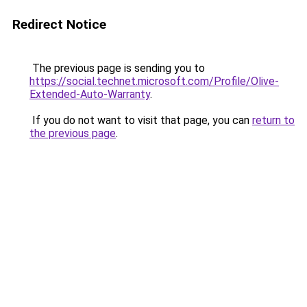
Redirect Notice
The previous page is sending you to
https://social.technet.microsoft.com/Profile/Olive-
Extended-Auto-Warranty
.
If you do not want to visit that page, you can
return to
the previous page
.