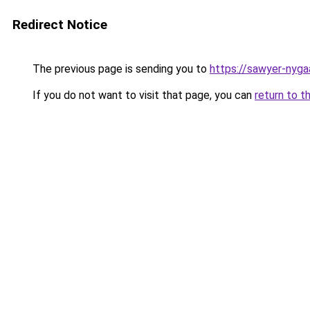
Redirect Notice
The previous page is sending you to
https://sawyer-nyga
If you do not want to visit that page, you can
return to t