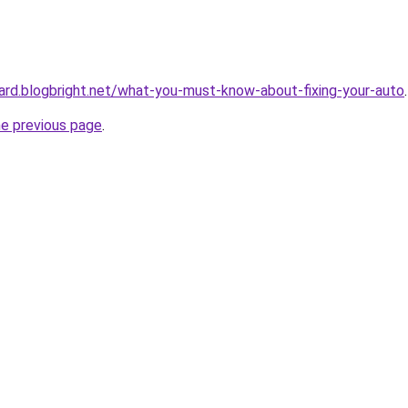
ard.blogbright.net/what-you-must-know-about-fixing-your-auto
.
he previous page
.