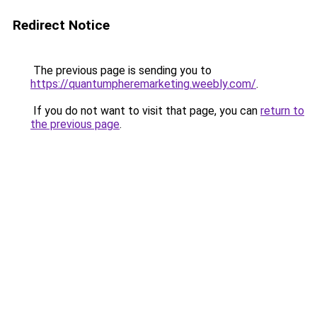
Redirect Notice
The previous page is sending you to
https://quantumpheremarketing.weebly.com/
.
If you do not want to visit that page, you can
return to
the previous page
.