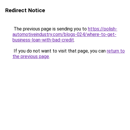
Redirect Notice
The previous page is sending you to
https://polish-
automotiveindustry.com/blogs-024/where-to-get-
business-loan-with-bad-credit
.
If you do not want to visit that page, you can
return to
the previous page
.