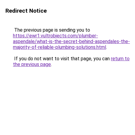
Redirect Notice
The previous page is sending you to
https://ewr1.vultrobjects.com/plumber-
aspendale/what-is-the-secret-behind-aspendales-the-
majority-of-reliable-plumbing-solutions.html
.
If you do not want to visit that page, you can
return to
the previous page
.