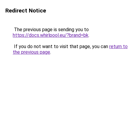
Redirect Notice
The previous page is sending you to
https://docs.whirlpool.eu/?brand=bk
.
If you do not want to visit that page, you can
return to
the previous page
.