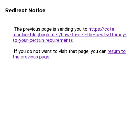
Redirect Notice
The previous page is sending you to
https://cote-
mcclure.blogbright.net/how-to-get-the-best-attorney-
to-your-certain-requirements
.
If you do not want to visit that page, you can
return to
the previous page
.