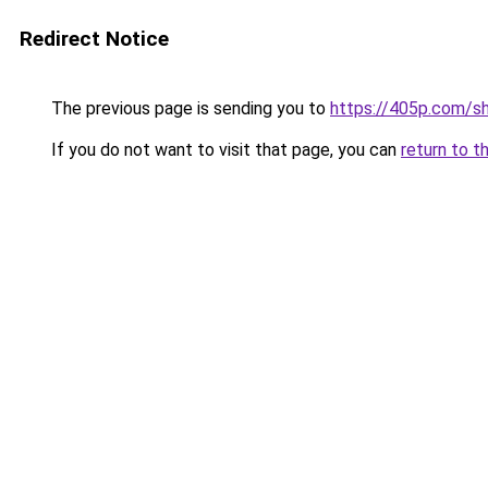
Redirect Notice
The previous page is sending you to
https://405p.com/sh
If you do not want to visit that page, you can
return to t