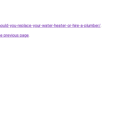
ould-you-replace-your-water-heater-or-hire-a-plumber/
.
he previous page
.