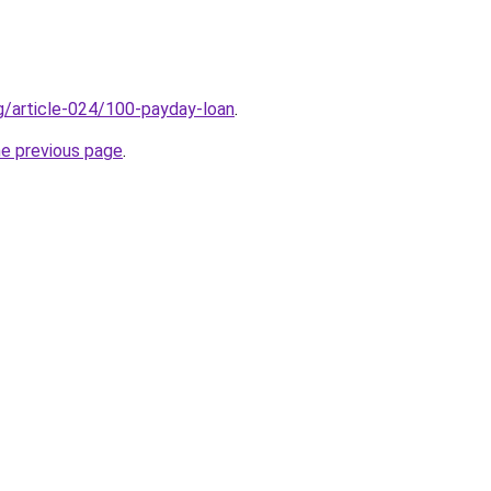
rg/article-024/100-payday-loan
.
he previous page
.