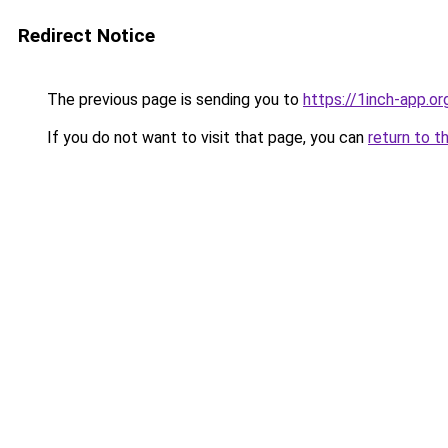
Redirect Notice
The previous page is sending you to
https://1inch-app.o
If you do not want to visit that page, you can
return to t