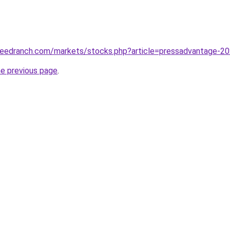
edranch.com/markets/stocks.php?article=pressadvantage-2023-
he previous page
.