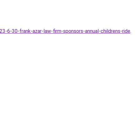
6-30-frank-azar-law-firm-sponsors-annual-childrens-ride
.