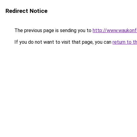
Redirect Notice
The previous page is sending you to
http://www.waukonfe
If you do not want to visit that page, you can
return to t