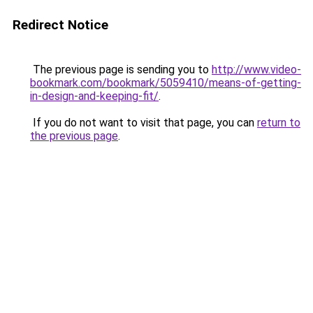
Redirect Notice
The previous page is sending you to
http://www.video-
bookmark.com/bookmark/5059410/means-of-getting-
in-design-and-keeping-fit/
.
If you do not want to visit that page, you can
return to
the previous page
.