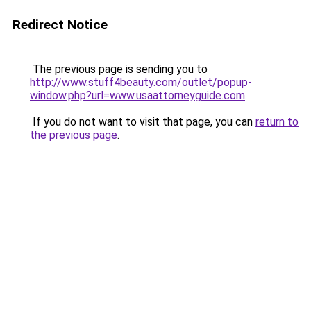
Redirect Notice
The previous page is sending you to
http://www.stuff4beauty.com/outlet/popup-
window.php?url=www.usaattorneyguide.com
.
If you do not want to visit that page, you can
return to
the previous page
.