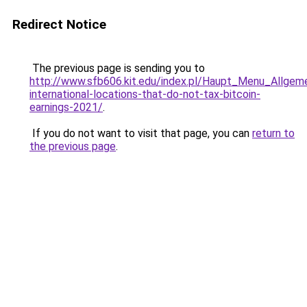
Redirect Notice
The previous page is sending you to
http://www.sfb606.kit.edu/index.pl/Haupt_Menu_Allgem
international-locations-that-do-not-tax-bitcoin-
earnings-2021/
.
If you do not want to visit that page, you can
return to
the previous page
.