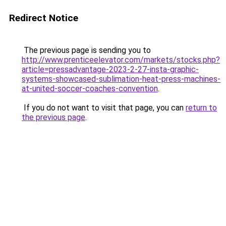
Redirect Notice
The previous page is sending you to
http://www.prenticeelevator.com/markets/stocks.php?
article=pressadvantage-2023-2-27-insta-graphic-
systems-showcased-sublimation-heat-press-machines-
at-united-soccer-coaches-convention
.
If you do not want to visit that page, you can
return to
the previous page
.