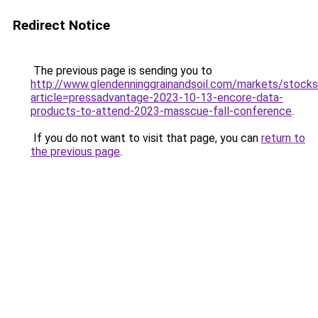
Redirect Notice
The previous page is sending you to
http://www.glendenninggrainandsoil.com/markets/stocks
article=pressadvantage-2023-10-13-encore-data-
products-to-attend-2023-masscue-fall-conference
.
If you do not want to visit that page, you can
return to
the previous page
.