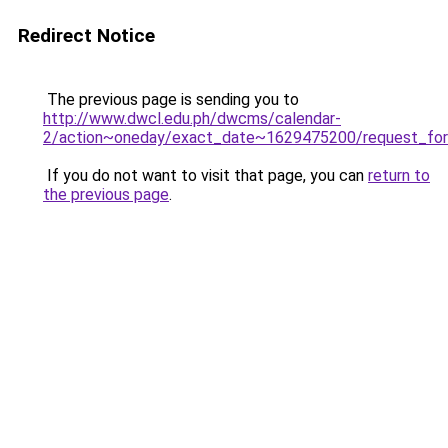
Redirect Notice
The previous page is sending you to
http://www.dwcl.edu.ph/dwcms/calendar-
2/action~oneday/exact_date~1629475200/request_for
If you do not want to visit that page, you can
return to
the previous page
.