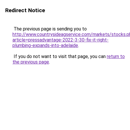
Redirect Notice
The previous page is sending you to
http://www.countrysideagservice.com/markets/stocks.p
article=pressadvantage-2022-3-30-fix-it-right-
plumbing-expands-into-adelaide
.
If you do not want to visit that page, you can
return to
the previous page
.