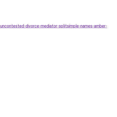
uncontested-divorce-mediator-splitsimple-names-amber-