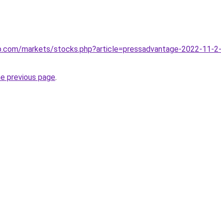
p.com/markets/stocks.php?article=pressadvantage-2022-11-2-
he previous page
.