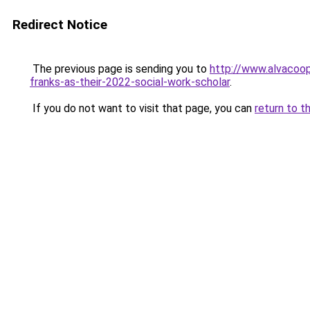
Redirect Notice
The previous page is sending you to
http://www.alvacoo
franks-as-their-2022-social-work-scholar
.
If you do not want to visit that page, you can
return to t