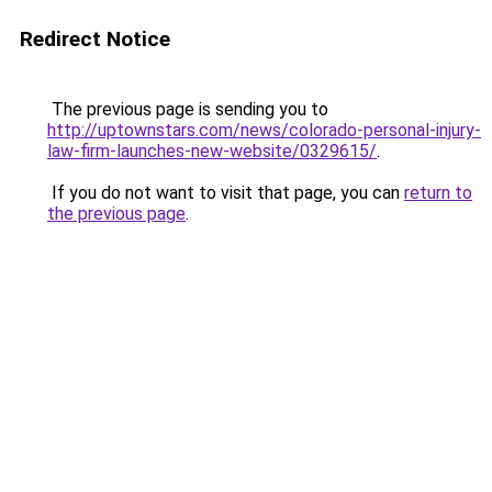
Redirect Notice
The previous page is sending you to
http://uptownstars.com/news/colorado-personal-injury-
law-firm-launches-new-website/0329615/
.
If you do not want to visit that page, you can
return to
the previous page
.