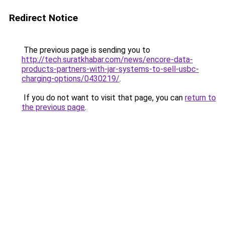
Redirect Notice
The previous page is sending you to
http://tech.suratkhabar.com/news/encore-data-
products-partners-with-jar-systems-to-sell-usbc-
charging-options/0430219/
.
If you do not want to visit that page, you can
return to
the previous page
.