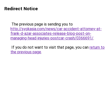
Redirect Notice
The previous page is sending you to
http://syokasia.com/news/car-accident-attorney-at-
frank-d-azar-associates-release-blog-post-on-
managing-head-injuries-postcar-crash/0366691/
.
If you do not want to visit that page, you can
return to
the previous page
.