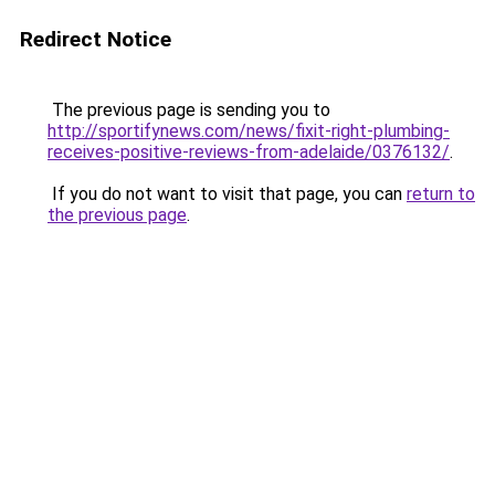
Redirect Notice
The previous page is sending you to
http://sportifynews.com/news/fixit-right-plumbing-
receives-positive-reviews-from-adelaide/0376132/
.
If you do not want to visit that page, you can
return to
the previous page
.