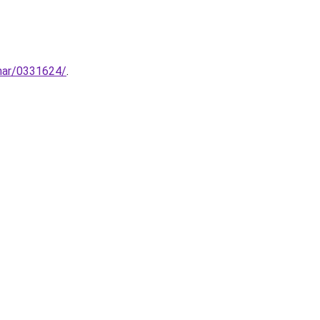
inar/0331624/
.