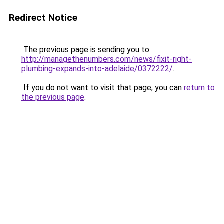
Redirect Notice
The previous page is sending you to
http://managethenumbers.com/news/fixit-right-
plumbing-expands-into-adelaide/0372222/
.
If you do not want to visit that page, you can
return to
the previous page
.