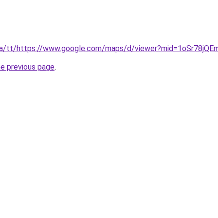
or.ca/tt/https://www.google.com/maps/d/viewer?mid=1oSr78jQ
he previous page
.