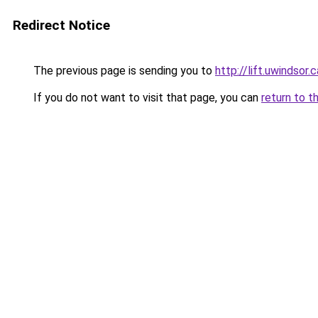
Redirect Notice
The previous page is sending you to
http://lift.uwinds
If you do not want to visit that page, you can
return to t