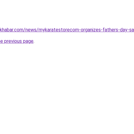
ratkhabar.com/news/mykaratestorecom-organizes-fathers-day-
he previous page
.