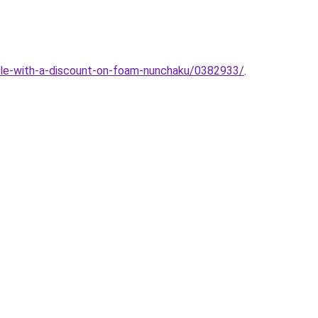
sale-with-a-discount-on-foam-nunchaku/0382933/
.