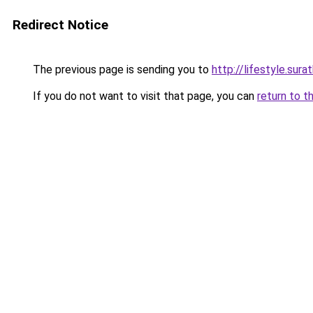
Redirect Notice
The previous page is sending you to
http://lifestyle.su
If you do not want to visit that page, you can
return to t