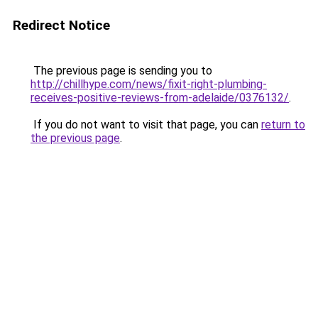
Redirect Notice
The previous page is sending you to
http://chillhype.com/news/fixit-right-plumbing-
receives-positive-reviews-from-adelaide/0376132/
.
If you do not want to visit that page, you can
return to
the previous page
.