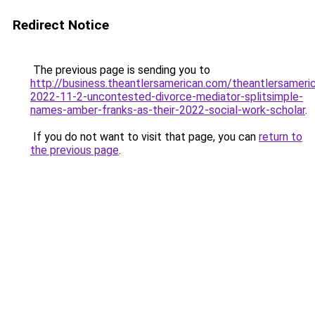
Redirect Notice
The previous page is sending you to
http://business.theantlersamerican.com/theantlersameri
2022-11-2-uncontested-divorce-mediator-splitsimple-
names-amber-franks-as-their-2022-social-work-scholar
.
If you do not want to visit that page, you can
return to
the previous page
.