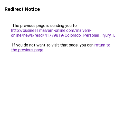
Redirect Notice
The previous page is sending you to
http://business.malvern-online.com/malvern-
online/news/read/41779819/Colorado_Personal_Injur
If you do not want to visit that page, you can
return to
the previous page
.