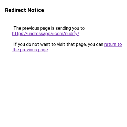
Redirect Notice
The previous page is sending you to
https://undressappai.com/nudify/
.
If you do not want to visit that page, you can
return to
the previous page
.