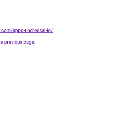
i.com/apps-undressai-io/
.
he previous page
.