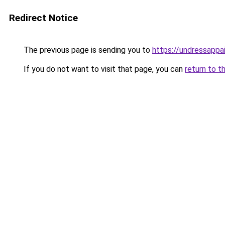
Redirect Notice
The previous page is sending you to
https://undressappa
If you do not want to visit that page, you can
return to t