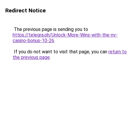
Redirect Notice
The previous page is sending you to
https://telegra.ph/Unlock-More-Wins-with-the-nv-
casino-bonus-10-26
.
If you do not want to visit that page, you can
return to
the previous page
.