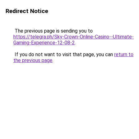
Redirect Notice
The previous page is sending you to
https://telegra.ph/Sky-Crown-Online-Casino--Ultimate-
Gaming-Experience-12-08-2
.
If you do not want to visit that page, you can
return to
the previous page
.