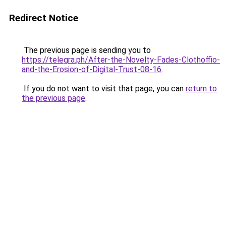
Redirect Notice
The previous page is sending you to
https://telegra.ph/After-the-Novelty-Fades-Clothoffio-
and-the-Erosion-of-Digital-Trust-08-16
.
If you do not want to visit that page, you can
return to
the previous page
.