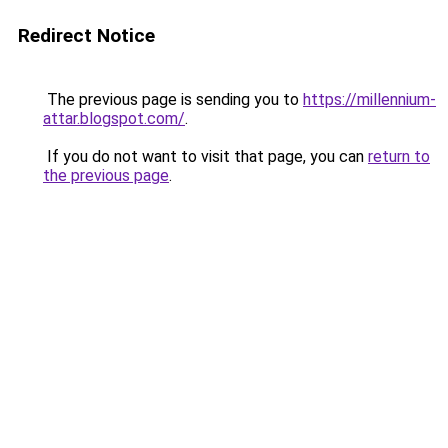
Redirect Notice
The previous page is sending you to
https://millennium-
attar.blogspot.com/
.
If you do not want to visit that page, you can
return to
the previous page
.