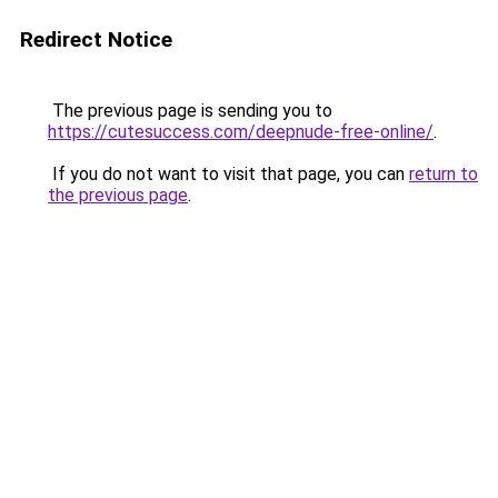
Redirect Notice
The previous page is sending you to
https://cutesuccess.com/deepnude-free-online/
.
If you do not want to visit that page, you can
return to
the previous page
.