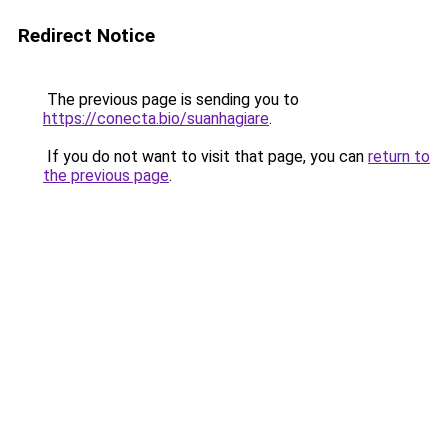
Redirect Notice
The previous page is sending you to
https://conecta.bio/suanhagiare
.
If you do not want to visit that page, you can
return to
the previous page
.