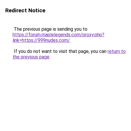
Redirect Notice
The previous page is sending you to
https://forum.maplelegends.com/proxy.php?
link=https://999nudes.com/
.
If you do not want to visit that page, you can
return to
the previous page
.