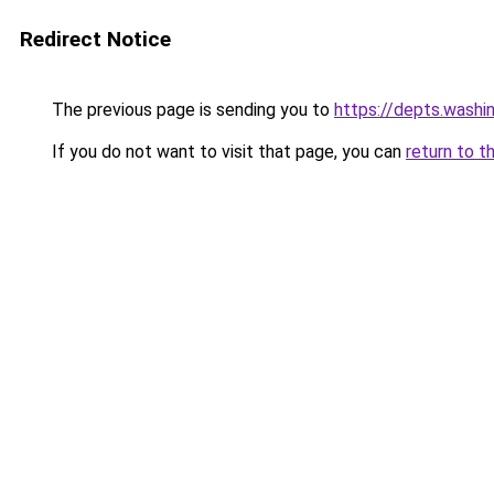
Redirect Notice
The previous page is sending you to
https://depts.washi
If you do not want to visit that page, you can
return to t