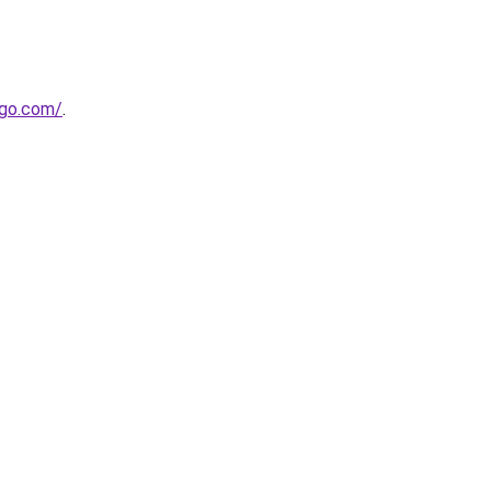
-go.com/
.