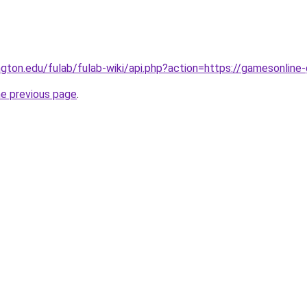
ngton.edu/fulab/fulab-wiki/api.php?action=https://gamesonline
he previous page
.