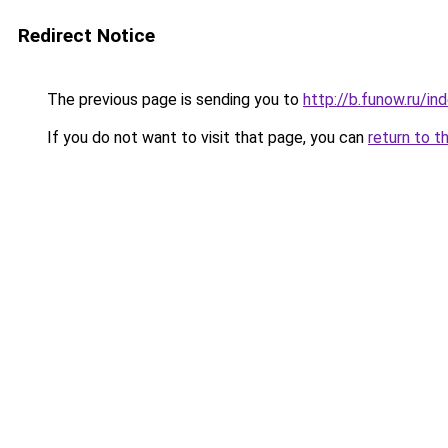
Redirect Notice
The previous page is sending you to
http://b.funow.ru/i
If you do not want to visit that page, you can
return to t