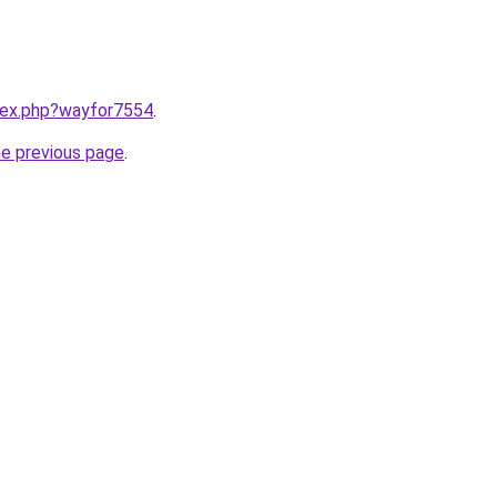
ndex.php?wayfor7554
.
he previous page
.